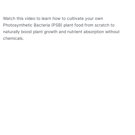
Skip
to
content
Watch this video to learn how to cultivate your own
Photosynthetic Bacteria (PSB) plant food from scratch to
naturally boost plant growth and nutrient absorption without
chemicals.