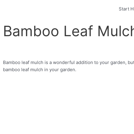
Skip
Start 
to
content
Bamboo Leaf Mulc
Bamboo leaf mulch is a wonderful addition to your garden, but
bamboo leaf mulch in your garden.