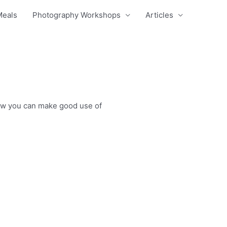
Meals
Photography Workshops
Articles
 how you can make good use of