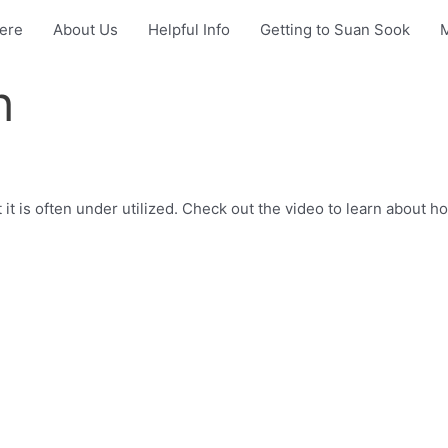
Here
About Us
Helpful Info
Getting to Suan Sook
h
 it is often under utilized. Check out the video to learn about