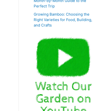
Month-by-Month Guide to the
Perfect Trip
Growing Bamboo: Choosing the
Right Varieties for Food, Building,
and Crafts