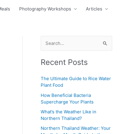
Meals
Photography Workshops
Articles
S
e
Recent Posts
a
r
The Ultimate Guide to Rice Water
c
Plant Food
h
How Beneficial Bacteria
f
Supercharge Your Plants
o
What’s the Weather Like in
r
Northern Thailand?
:
Northern Thailand Weather: Your