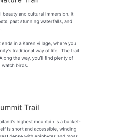
al beauty and cultural immersion. It
sts, past stunning waterfalls, and
.
at ends in a Karen village, where you
y’s traditional way of life. The trail
long the way, you’ll find plenty of
 watch birds.
Summit Trail
iland’s highest mountain is a bucket-
tself is short and accessible, winding
orest dense with epiphytes and moss.