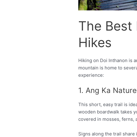
The Best 
Hikes
Hiking on Doi Inthanon is 
mountain is home to several 
experience:
1. Ang Ka Nature 
This short, easy trail is id
wooden boardwalk takes yo
covered in mosses, ferns,
Signs along the trail share