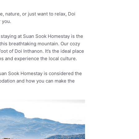
 nature, or just want to relax, Doi
 you.
p, staying at Suan Sook Homestay is the
this breathtaking mountain. Our cozy
oot of Doi Inthanon. It’s the ideal place
ns and experience the local culture.
uan Sook Homestay is considered the
odation and how you can make the