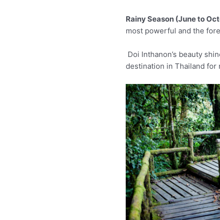
Rainy Season (June to Oct
most powerful and the fores
Doi Inthanon’s beauty shine
destination in Thailand for 