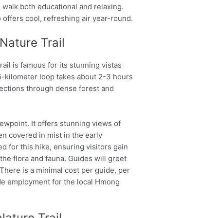
walk both educational and relaxing.
so offers cool, refreshing air year-round.
Nature Trail
il is famous for its stunning vistas
.5-kilometer loop takes about 2-3 hours
ections through dense forest and
iewpoint. It offers stunning views of
ten covered in mist in the early
d for this hike, ensuring visitors gain
he flora and fauna. Guides will greet
l. There is a minimal cost per guide, per
ide employment for the local Hmong
Nature Trail