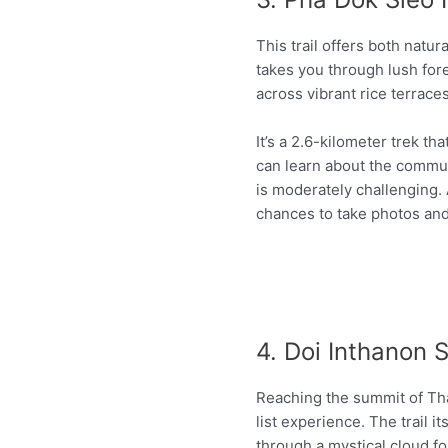
This trail offers both natur
takes you through lush fore
across vibrant rice terraces
It’s a 2.6-kilometer trek th
can learn about the communit
is moderately challenging. A
chances to take photos and
4. Doi Inthanon 
Reaching the summit of Tha
list experience. The trail i
through a mystical cloud f