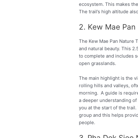
ecosystem. This makes the 
The trail’s high altitude al
2. Kew Mae Pan 
The Kew Mae Pan Nature Tra
and natural beauty. This 2
to complete and includes s
open grasslands.
The main highlight is the v
rolling hills and valleys, of
morning. A guide is require
a deeper understanding of t
you at the start of the trai
group and this helps prov
people.
3. Pha Dok Sieo 