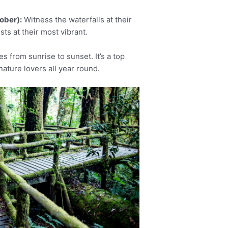
ober):
Witness the waterfalls at their
ts at their most vibrant.
s from sunrise to sunset. It’s a top
nature lovers all year round.