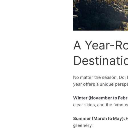
A Year-R
Destinati
No matter the season, Doi I
year offers a unique perspe
Winter (November to Febr
clear skies, and the famous
Summer (March to May):
E
greenery.