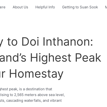
Here
About Us
Helpful Info
Getting to Suan Sook
 to Doi Inthanon:
land’s Highest Peak
ur Homestay
hest peak, is a destination that
ising to 2,565 meters above sea level,
sts, cascading waterfalls, and vibrant