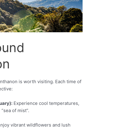
Set Youtube Channel ID
ound
on
nthanon is worth visiting. Each time of
ctive:
uary):
Experience cool temperatures,
 “sea of mist”.
njoy vibrant wildflowers and lush