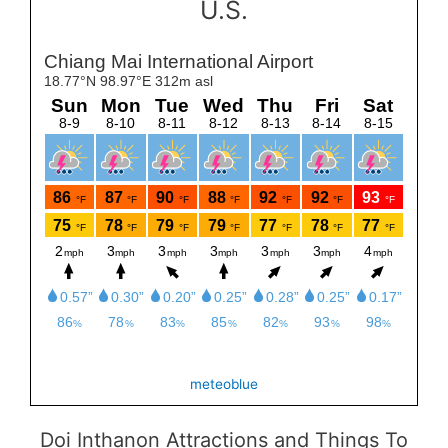
U.S.
meteoblue
Doi Inthanon Attractions and Things To