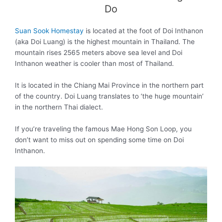
Do
Suan Sook Homestay
is located at the foot of Doi Inthanon
(aka Doi Luang) is the highest mountain in Thailand. The
mountain rises 2565 meters above sea level and Doi
Inthanon weather is cooler than most of Thailand.
It is located in the Chiang Mai Province in the northern part
of the country. Doi Luang translates to ‘the huge mountain’
in the northern Thai dialect.
If you’re traveling the famous Mae Hong Son Loop, you
don’t want to miss out on spending some time on Doi
Inthanon.