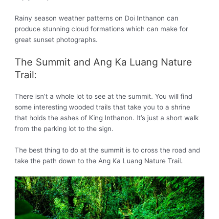
Rainy season weather patterns on Doi Inthanon can
produce stunning cloud formations which can make for
great sunset photographs.
The Summit and Ang Ka Luang Nature
Trail:
There isn’t a whole lot to see at the summit. You will find
some interesting wooded trails that take you to a shrine
that holds the ashes of King Inthanon. It’s just a short walk
from the parking lot to the sign.
The best thing to do at the summit is to cross the road and
take the path down to the Ang Ka Luang Nature Trail.