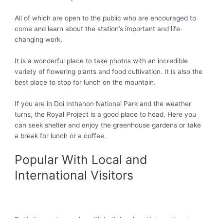
All of which are open to the public who are encouraged to
come and learn about the station’s important and life-
changing work.
It is a wonderful place to take photos with an incredible
variety of flowering plants and food cultivation. It is also the
best place to stop for lunch on the mountain.
If you are in Doi Inthanon National Park and the weather
turns, the Royal Project is a good place to head. Here you
can seek shelter and enjoy the greenhouse gardens or take
a break for lunch or a coffee.
Popular With Local and
International Visitors