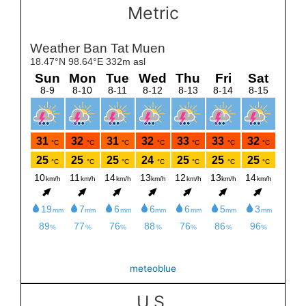
Metric
meteoblue
U.S.