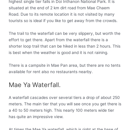
highest single tier falls in Doi Inthanon National Park. It is
situated at the end of 2 km dirt road from Mae Chaem
Road. Due to its remote location it is not visited by many
tourists so is ideal if you like to get away from the crowds.
The trail to the waterfall can be very slippery, but worth the
effort to get there. Apart from the waterfall there is a
shorter loop trail that can be hiked in less than 2 hours. This
is best when the weather is good and it is not raining.
There is a campsite in Mae Pan area, but there are no tents
available for rent also no restaurants nearby.
Mae Ya Waterfall.
A waterfall cascades over several tiers a drop of about 250
meters. The main tier that you will see once you get there is
a 40 to 50 meters high. This nearly 100 meters wide tier
has quite an impressive view.
At times the Mae Ya waterfall, which is right at the base of