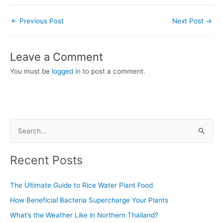
←
Previous Post
Next Post
→
Leave a Comment
You must be
logged in
to post a comment.
S
e
Recent Posts
a
r
The Ultimate Guide to Rice Water Plant Food
c
How Beneficial Bacteria Supercharge Your Plants
h
f
What’s the Weather Like in Northern Thailand?