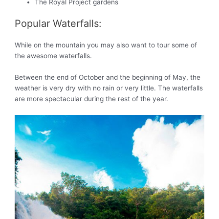
The Royal Project gardens
Popular Waterfalls:
While on the mountain you may also want to tour some of
the awesome waterfalls.
Between the end of October and the beginning of May, the
weather is very dry with no rain or very little. The waterfalls
are more spectacular during the rest of the year.