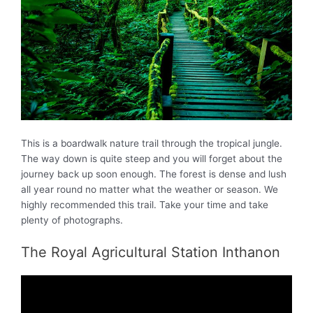
This is a boardwalk nature trail through the tropical jungle.
The way down is quite steep and you will forget about the
journey back up soon enough. The forest is dense and lush
all year round no matter what the weather or season. We
highly recommended this trail. Take your time and take
plenty of photographs.
The Royal Agricultural Station Inthanon