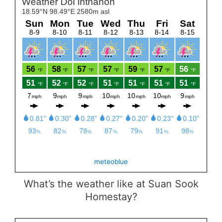
Set Youtube Channel ID
meteoblue
What’s the weather like at Suan Sook
Homestay?