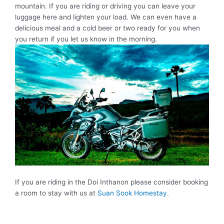
mountain. If you are riding or driving you can leave your
luggage here and lighten your load. We can even have a
delicious meal and a cold beer or two ready for you when
you return if you let us know in the morning.
If you are riding in the Doi Inthanon please consider booking
a room to stay with us at
Suan Sook Homestay
.