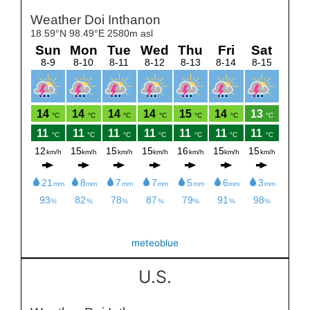
meteoblue
U.S.