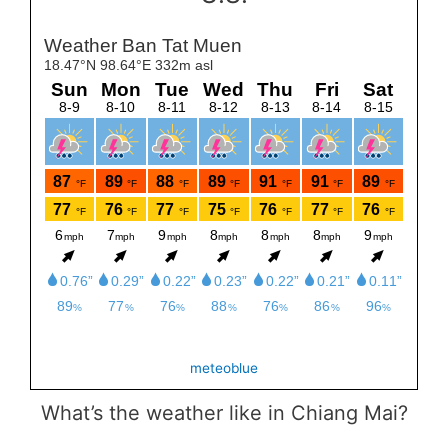
meteoblue
What’s the weather like in Chiang Mai?