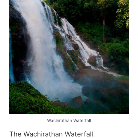
Wachirathan Waterfall
The Wachirathan Waterfall.