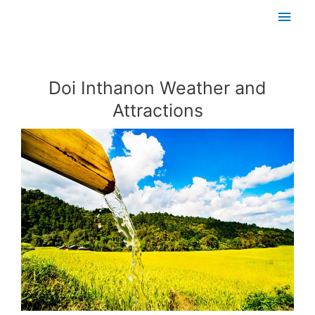
Skip
Main
to
content
Men
Post
navigation
Doi Inthanon Weather and
Attractions