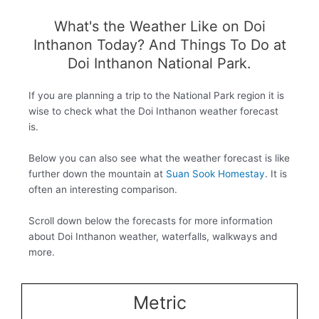
What's the Weather Like on Doi
Inthanon Today? And Things To Do at
Doi Inthanon National Park.
If you are planning a trip to the National Park region it is
wise to check what the Doi Inthanon weather forecast
is.
Below you can also see what the weather forecast is like
further down the mountain at
Suan Sook Homestay
. It is
often an interesting comparison.
Scroll down below the forecasts for more information
about Doi Inthanon weather, waterfalls, walkways and
more.
Metric