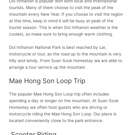
Doi Inthanon is popular with both local and international
tourists. Many of them choose to visit the peak of the
mountain every New Year. If you choose to visit the region
at this time
, keep in mind it will be busy at peak of the
tourist season. This is when Doi Inthanon weather is the
coolest, so make sure to bring enough warm clothing.
Doi Inthanon National Park is best reached by car,
motorcycle or tour, as the road up to the mountain is very
hilly and windy. From Suan Sook Homestay we are able to
arrange a tour service up the mountain.
Mae Hong Son Loop Trip
The popular Mae Hong Son Loop trip often includes
spending a day or longer on the mountain. At Suan Sook
Homestay we often host guests who are driving or
motorcycle riding the Mae Hong Son Loop. Our place is
located conveniently close to the park entrance.
Scooter Riding