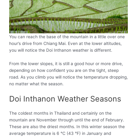
You can reach the base of the mountain in a little over one
hour’s drive from Chiang Mai. Even at the lower altitudes,
you will notice the Doi Inthanon weather is different.
From the lower slopes, it is still a good hour or more drive,
depending on how confident you are on the tight, steep
road. As you climb you will notice the temperature dropping,
no matter what the season.
Doi Inthanon Weather Seasons
The coldest months in Thailand and certainly on the
mountain are November through until the end of February.
These are also the driest months. In this winter season the
average temperature is 6 °C (43 °F) in January and