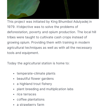
This project was initiated by King Bhumibol Adulyadej in
1979. It’objective was to solve the problems of
deforestation, poverty and opium production. The local hill
tribes were taught to cultivate cash crops instead of
growing opium. Providing them with training in modern
agricultural techniques as well as with all the necessary
tools and equipment.
Today the agricultural station is home to:
temperate-climate plants
beautiful flower gardens
a highland trout fishery
plant breeding and multiplication labs
rice terraces
coffee plantations
a strawberry farm