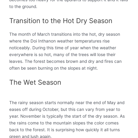
to the ground.
Transition to the Hot Dry Season
The month of
March transitions into the hot, dry season
where the Doi Inthanon weather temperatures rise
noticeably
. During this time of year when the weather
everywhere is so hot, many of the trees will lose their
leaves. The forest becomes brown and dry and fires can
often
be seen
burning on the slopes at night.
The Wet Season
The rainy season starts
normally
near the end of May and
eases off during October, but this can vary from year to
year
. November is
typically
the start of the dry season. As
the rains come to the mountain slopes the color comes
back to the forest. It is surprising how
quickly
it all turns
green and lush again.