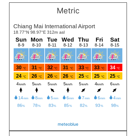
Metric
meteoblue