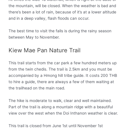
the mountain, will be closed. When the weather is bad and
there’s been a lot of rain, because of it’s at a lower altitude
and in a deep valley, flash floods can occur.
The best time to visit the falls is during the rainy season
between May to November.
Kiew Mae Pan Nature Trail
This trail starts from the car park a few hundred meters up
from the twin chedis. The trail is 2.5km and you must be
accompanied by a Hmong hill tribe guide. It costs 200 THB
to hire a guide, there are always a few of them waiting at
the trailhead on the main road.
The hike is moderate to walk, clear and well maintained.
Part of the trail is along a mountain ridge with a beautiful
view over the west when the Doi Inthanon weather is clear.
This trail is closed from June 1st until November 1st