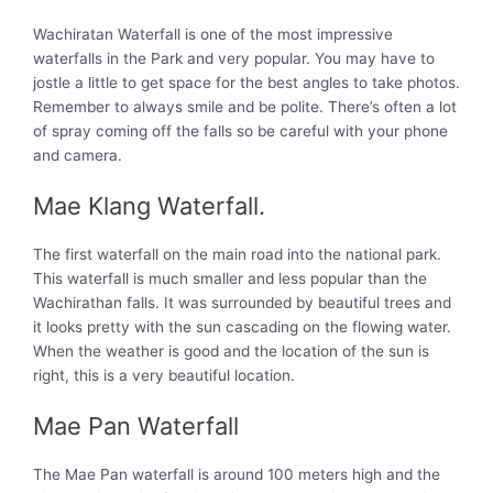
Wachiratan Waterfall is one of the most impressive
waterfalls in the Park and very popular. You may have to
jostle a little to get space for the best angles to take photos.
Remember to always smile and be polite. There’s often a lot
of spray coming off the falls so be careful with your phone
and camera.
Mae Klang Waterfall.
The first waterfall on the main road into the national park.
This waterfall is much smaller and less popular than the
Wachirathan falls. It was surrounded by beautiful trees and
it looks pretty with the sun cascading on the flowing water.
When the weather is good and the location of the sun is
right, this is a very beautiful location.
Mae Pan Waterfall
The Mae Pan waterfall is around 100 meters high and the