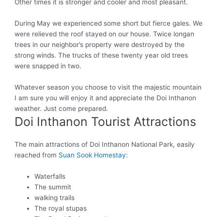
Other times it is stronger and cooler and most pleasant.
During May we experienced some short but fierce gales. We
were relieved
the roof stayed on our house. Twice longan
trees in our neighbor’s property
were destroyed by
the
strong winds. The trucks of these twenty year old trees
were snapped
in two.
Whatever season you choose to visit the majestic mountain
I am sure you will enjoy it and appreciate the Doi Inthanon
weather
.
Just
come prepared.
Doi Inthanon Tourist Attractions
The main attractions of Doi Inthanon National Park, easily
reached from
Suan Sook Homestay
:
Waterfalls
The summit
walking trails
The royal stupas