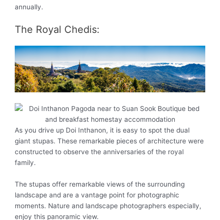
annually.
The Royal Chedis:
As you drive up Doi Inthanon, it is easy to spot the dual
giant stupas. These remarkable pieces of architecture were
constructed to observe the anniversaries of the royal
family.
The stupas offer remarkable views of the surrounding
landscape and are a vantage point for photographic
moments. Nature and landscape photographers especially,
enjoy this panoramic view.