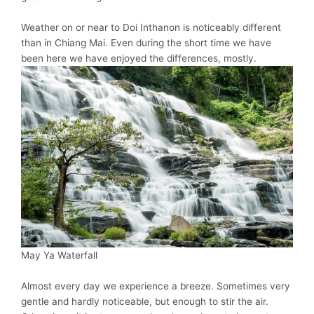
Weather on or near to Doi Inthanon is
noticeably
different
than in Chiang Mai. Even during the short time we have
been here we have enjoyed the differences,
mostly
.
May Ya Waterfall
Almost every day we experience a breeze. Sometimes very
gentle and hardly noticeable, but enough to stir the air.