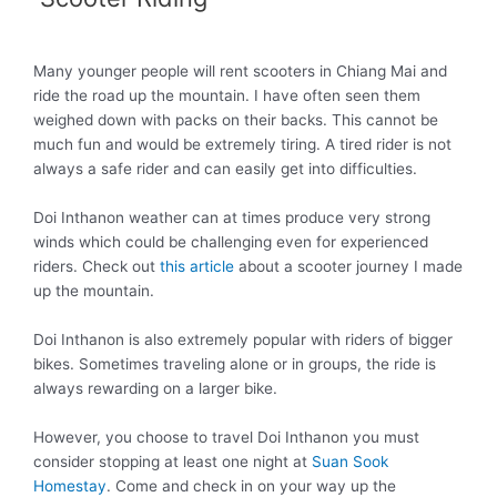
Many younger people will rent scooters in Chiang Mai and
ride the road up the mountain. I have often seen them
weighed down with packs on their backs. This cannot be
much fun and would be
extremely
tiring. A tired rider is not
always a safe rider and can
easily
get into difficulties.
Doi Inthanon weather can at times produce very strong
winds which could be challenging even for experienced
riders
. Check out
this article
about a scooter journey I made
up the mountain.
Doi Inthanon is also
extremely
popular with riders of bigger
bikes. Sometimes traveling alone or in groups, the ride is
always rewarding on a larger bike.
However
, you choose to travel Doi Inthanon you must
consider stopping at least one night at
Suan Sook
Homestay
. Come and check in on your way up the