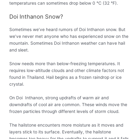
temperatures can sometimes drop below 0 °C (32 °F).
Doi Inthanon Snow?
Sometimes we’ve heard rumors of Doi Inthanon snow. But
we’ve never met anyone who has experienced snow on the
mountain. Sometimes Doi Inthanon weather can have hail
and sleet.
Snow needs more than below-freezing temperatures. It
requires low-altitude clouds and other climate factors not
found in Thailand. Hail begins as a frozen raindrop or ice
crystal.
On Doi Inthanon, strong updrafts of warm air and
downdrafts of cool air are common. These winds move the
frozen particles through different levels of storm cloud.
The hailstone encounters more moisture as it moves and
layers stick to its surface.
Eventually
, the hailstone
becomes too heavy for the updrafts to support it and it falls