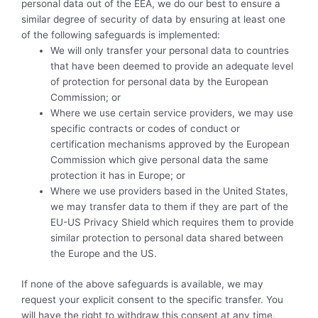
personal data out of the EEA, we do our best to ensure a
similar degree of security of data by ensuring at least one
of the following safeguards is implemented:
We will only transfer your personal data to countries
that have been deemed to provide an adequate level
of protection for personal data by the European
Commission; or
Where we use certain service providers, we may use
specific contracts or codes of conduct or
certification mechanisms approved by the European
Commission which give personal data the same
protection it has in Europe; or
Where we use providers based in the United States,
we may transfer data to them if they are part of the
EU-US Privacy Shield which requires them to provide
similar protection to personal data shared between
the Europe and the US.
If none of the above safeguards is available, we may
request your explicit consent to the specific transfer. You
will have the right to withdraw this consent at any time.