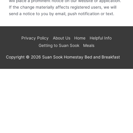
will place a prominent notice on our website or application.
If the change materially affects registered users, we will
send a notice to you by email, push notification or text.
Privacy Policy
About Us
Home
Helpful Info
Getting to Suan Sook
Meals
Copyright © 2026
Suan Sook Homestay Bed and Breakfast