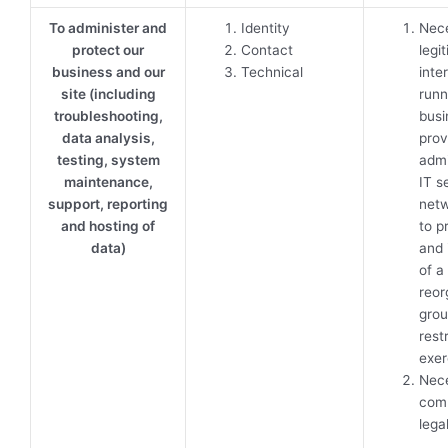
To administer and
Identity
Nece
protect our
Contact
legi
business and our
Technical
inte
site (including
runn
troubleshooting,
busi
data analysis,
prov
testing, system
admi
maintenance,
IT s
support, reporting
netw
and hosting of
to p
data)
and 
of a
reor
gro
rest
exer
Nece
comp
lega