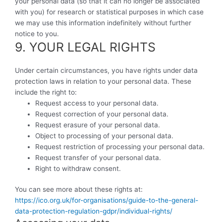
your personal data (so that it can no longer be associated
with you) for research or statistical purposes in which case
we may use this information indefinitely without further
notice to you.
9. YOUR LEGAL RIGHTS
Under certain circumstances, you have rights under data
protection laws in relation to your personal data. These
include the right to:
Request access to your personal data.
Request correction of your personal data.
Request erasure of your personal data.
Object to processing of your personal data.
Request restriction of processing your personal data.
Request transfer of your personal data.
Right to withdraw consent.
You can see more about these rights at:
https://ico.org.uk/for-organisations/guide-to-the-general-
data-protection-regulation-gdpr/individual-rights/