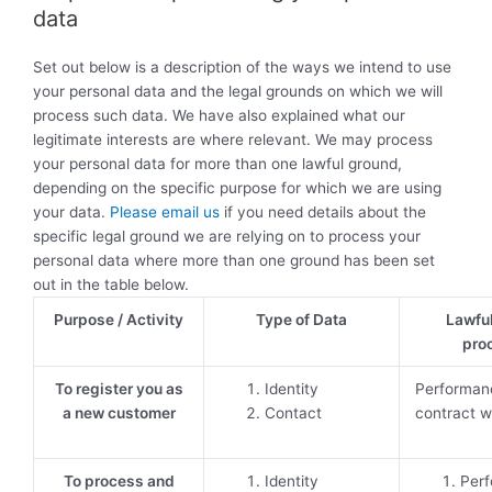
data
Set out below is a description of the ways we intend to use
your personal data and the legal grounds on which we will
process such data. We have also explained what our
legitimate interests are where relevant. We may process
your personal data for more than one lawful ground,
depending on the specific purpose for which we are using
your data.
Please email us
if you need details about the
specific legal ground we are relying on to process your
personal data where more than one ground has been set
out in the table below.
Purpose / Activity
Type of Data
Lawful
pro
To register you as
Identity
Performan
a new customer
Contact
contract w
To process and
Identity
Perf