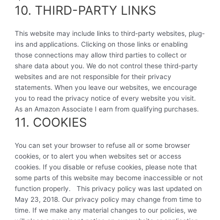
10. THIRD-PARTY LINKS
This website may include links to third-party websites, plug-
ins and applications. Clicking on those links or enabling
those connections may allow third parties to collect or
share data about you. We do not control these third-party
websites and are not responsible for their privacy
statements. When you leave our websites, we encourage
you to read the privacy notice of every website you visit.
As an Amazon Associate I earn from qualifying purchases.
11. COOKIES
You can set your browser to refuse all or some browser
cookies, or to alert you when websites set or access
cookies. If you disable or refuse cookies, please note that
some parts of this website may become inaccessible or not
function properly. This privacy policy was last updated on
May 23, 2018. Our privacy policy may change from time to
time. If we make any material changes to our policies, we