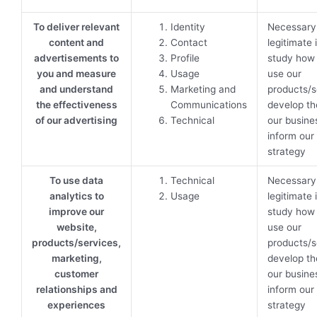
To deliver relevant
Identity
Necessary 
content and
Contact
legitimate 
advertisements to
Profile
study how
you and measure
Usage
use our
and understand
Marketing and
products/s
the effectiveness
Communications
develop th
of our advertising
Technical
our busine
inform our
strategy
To use data
Technical
Necessary 
analytics to
Usage
legitimate 
improve our
study how
website,
use our
products/services,
products/s
marketing,
develop th
customer
our busine
relationships and
inform our
experiences
strategy