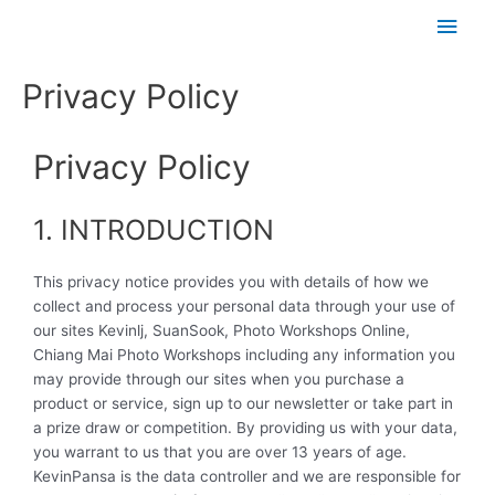
Skip
Main
to
content
Men
Privacy Policy
Privacy Policy
1. INTRODUCTION
This privacy notice provides you with details of how we
collect and process your personal data through your use of
our sites Kevinlj, SuanSook, Photo Workshops Online,
Chiang Mai Photo Workshops including any information you
may provide through our sites when you purchase a
product or service, sign up to our newsletter or take part in
a prize draw or competition. By providing us with your data,
you warrant to us that you are over 13 years of age.
KevinPansa is the data controller and we are responsible for