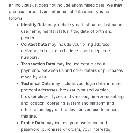
an individual. It does not include anonymised data. We
may
process certain types of personal data about you as
follows:
Identity Data
may include your first name, last name,
username, marital status, title, date of birth and
gender.
Contact Data
may include your billing address,
delivery address, email address and telephone
numbers.
Transaction Data
may include details about
payments between us and other details of purchases
made by you.
Technical Data
may include your login data, internet
protocol addresses, browser type and version,
browser plug-in types and versions, time zone setting
and location, operating system and platform and
other technology on the devices you use to access
this site.
Profile Data
may include your username and
password, purchases or orders, your interests,