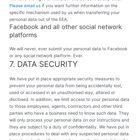
Please email us
if you want further information on the
specific mechanism used by us when transferring your
personal data out of the EEA.
Facebook and all other social network
platforms
We will never, ever submit your personal data to Facebook
or any social network platform. Ever.
7. DATA SECURITY
We have put in place appropriate security measures to
prevent your personal data from being accidentally lost,
used or accessed in an unauthorised way, altered or
disclosed. In addition, we limit access to your personal data
to those employees, agents, contractors and other third
parties who have a business need to know such data. They
will only process your personal data on our instructions and
they are subject to a duty of confidentiality. We have put in
place procedures to deal with any suspected personal data