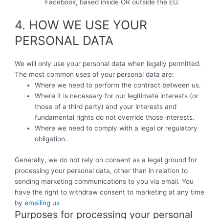
Facebook, based inside OR outside the EU.
4. HOW WE USE YOUR
PERSONAL DATA
We will only use your personal data when legally permitted.
The most common uses of your personal data are:
Where we need to perform the contract between us.
Where it is necessary for our legitimate interests (or
those of a third party) and your interests and
fundamental rights do not override those interests.
Where we need to comply with a legal or regulatory
obligation.
Generally, we do not rely on consent as a legal ground for
processing your personal data, other than in relation to
sending marketing communications to you via email. You
have the right to withdraw consent to marketing at any time
by
emailing us
Purposes for processing your personal