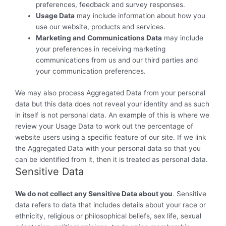
preferences, feedback and survey responses.
Usage Data
may include information about how you
use our website, products and services.
Marketing and Communications Data
may include
your preferences in receiving marketing
communications from us and our third parties and
your communication preferences.
We may also process Aggregated Data from your personal
data but this data does not reveal your identity and as such
in itself is not personal data. An example of this is where we
review your Usage Data to work out the percentage of
website users using a specific feature of our site. If we link
the Aggregated Data with your personal data so that you
can be identified from it, then it is treated as personal data.
Sensitive Data
We do not collect any Sensitive Data about you
. Sensitive
data refers to data that includes details about your race or
ethnicity, religious or philosophical beliefs, sex life, sexual