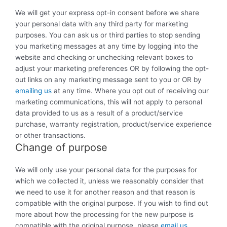
We will get your express opt-in consent before we share
your personal data with any third party for marketing
purposes. You can ask us or third parties to stop sending
you marketing messages at any time by logging into the
website and checking or unchecking relevant boxes to
adjust your marketing preferences OR by following the opt-
out links on any marketing message sent to you or OR by
emailing us
at any time. Where you opt out of receiving our
marketing communications, this will not apply to personal
data provided to us as a result of a product/service
purchase, warranty registration, product/service experience
or other transactions.
Change of purpose
We will only use your personal data for the purposes for
which we collected it, unless we reasonably consider that
we need to use it for another reason and that reason is
compatible with the original purpose. If you wish to find out
more about how the processing for the new purpose is
compatible with the original purpose, please
email us