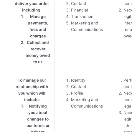
deliver your order
Contact
cont
including:
Financial
Nece
Manage
Transaction
legi
payments,
Marketing and
inte
fees and
Communications
reco
charges
owed
Collect and
recover
money owed
to us
To manage our
Identity
Perf
relationship with
Contact
cont
you which will
Profile
Nece
include:
Marketing and
comp
Notifying
Communications
lega
you about
Nece
changes to
legi
our terms or
inte
privacy
our 