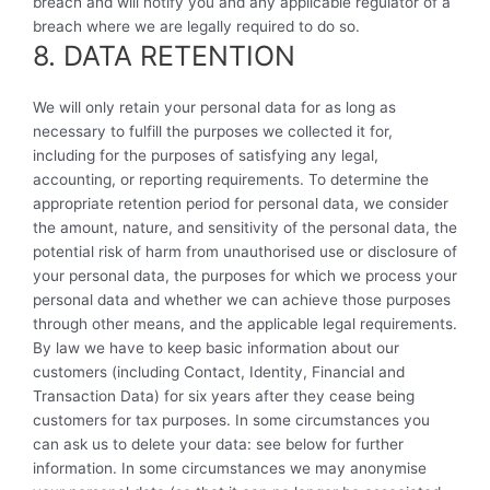
breach and will notify you and any applicable regulator of a
breach where we are legally required to do so.
8. DATA RETENTION
We will only retain your personal data for as long as
necessary to fulfill the purposes we collected it for,
including for the purposes of satisfying any legal,
accounting, or reporting requirements. To determine the
appropriate retention period for personal data, we consider
the amount, nature, and sensitivity of the personal data, the
potential risk of harm from unauthorised use or disclosure of
your personal data, the purposes for which we process your
personal data and whether we can achieve those purposes
through other means, and the applicable legal requirements.
By law we have to keep basic information about our
customers (including Contact, Identity, Financial and
Transaction Data) for six years after they cease being
customers for tax purposes. In some circumstances you
can ask us to delete your data: see below for further
information. In some circumstances we may anonymise