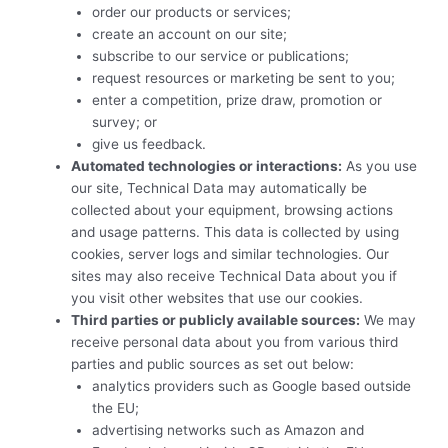
order our products or services;
create an account on our site;
subscribe to our service or publications;
request resources or marketing be sent to you;
enter a competition, prize draw, promotion or
survey; or
give us feedback.
Automated technologies or interactions:
As you use
our site, Technical Data may automatically be
collected about your equipment, browsing actions
and usage patterns. This data is collected by using
cookies, server logs and similar technologies. Our
sites may also receive Technical Data about you if
you visit other websites that use our cookies.
Third parties or publicly available sources:
We may
receive personal data about you from various third
parties and public sources as set out below:
analytics providers such as Google based outside
the EU;
advertising networks such as Amazon and