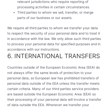
relevant jurisdictions who require reporting of
processing activities in certain circumstances.
Third parties to whom we sell, transfer, or merge
parts of our business or our assets.
We require all third parties to whom we transfer your data
to respect the security of your personal data and to treat it
in accordance with the law. We only allow such third parties
to process your personal data for specified purposes and in
accordance with our instructions.
6. INTERNATIONAL TRANSFERS
Countries outside of the European Economic Area (EEA) do
not always offer the same levels of protection to your
personal data, so European law has prohibited transfers of
personal data outside of the EEA unless the transfer meets
certain criteria. Many of our third parties service providers
are based outside the European Economic Area (EEA) so
their processing of your personal data will involve a transfer
of data outside the EEA. Whenever we transfer your