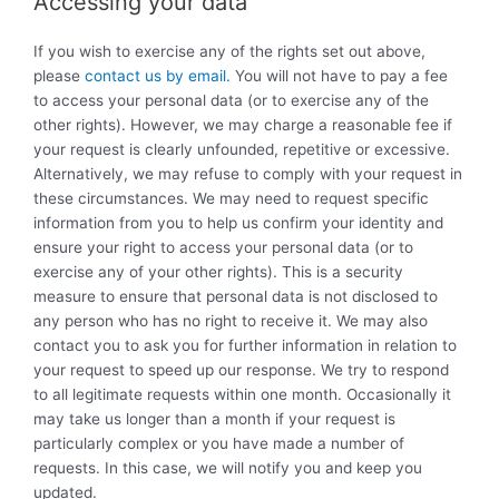
Accessing your data
If you wish to exercise any of the rights set out above,
please
contact us by email.
You will not have to pay a fee
to access your personal data (or to exercise any of the
other rights). However, we may charge a reasonable fee if
your request is clearly unfounded, repetitive or excessive.
Alternatively, we may refuse to comply with your request in
these circumstances. We may need to request specific
information from you to help us confirm your identity and
ensure your right to access your personal data (or to
exercise any of your other rights). This is a security
measure to ensure that personal data is not disclosed to
any person who has no right to receive it. We may also
contact you to ask you for further information in relation to
your request to speed up our response. We try to respond
to all legitimate requests within one month. Occasionally it
may take us longer than a month if your request is
particularly complex or you have made a number of
requests. In this case, we will notify you and keep you
updated.