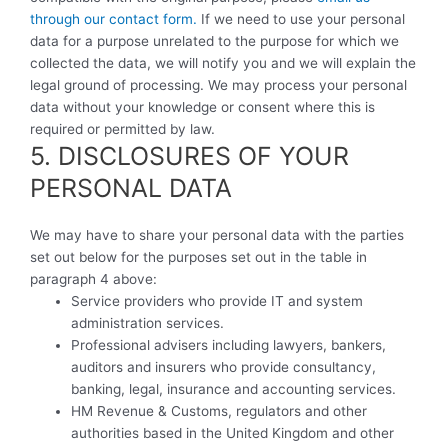
through our contact form.
If we need to use your personal
data for a purpose unrelated to the purpose for which we
collected the data, we will notify you and we will explain the
legal ground of processing. We may process your personal
data without your knowledge or consent where this is
required or permitted by law.
5. DISCLOSURES OF YOUR
PERSONAL DATA
We may have to share your personal data with the parties
set out below for the purposes set out in the table in
paragraph 4 above:
Service providers who provide IT and system
administration services.
Professional advisers including lawyers, bankers,
auditors and insurers who provide consultancy,
banking, legal, insurance and accounting services.
HM Revenue & Customs, regulators and other
authorities based in the United Kingdom and other