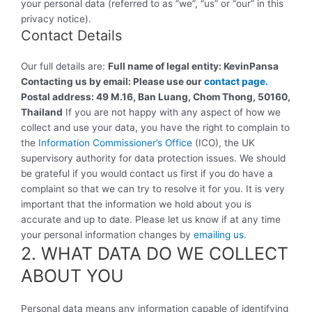
your personal data (referred to as “we”, “us” or “our” in this
privacy notice).
Contact Details
Our full details are:
Full name of legal entity:
KevinPansa
Contacting us by email: Please use our
contact
page
.
Postal address:
49 M.16, Ban Luang, Chom Thong, 50160,
Thailand
If you are not happy with any aspect of how we
collect and use your data, you have the right to complain to
the
Information Commissioner’s Office
(ICO), the UK
supervisory authority for data protection issues. We should
be grateful if you would contact us first if you do have a
complaint so that we can try to resolve it for you. It is very
important that the information we hold about you is
accurate and up to date. Please let us know if at any time
your personal information changes by
emailing us.
2. WHAT DATA DO WE COLLECT
ABOUT YOU
Personal data means any information capable of identifying