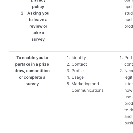
policy
upda
Asking you
stu
to leave a
cust
review or
prod
take a
survey
To enable you to
Identity
Perf
partake in a prize
Contact
cont
draw, competition
Profile
Nece
or complete a
Usage
legi
survey
Marketing and
inte
Communications
how
use 
prod
to d
and 
busi