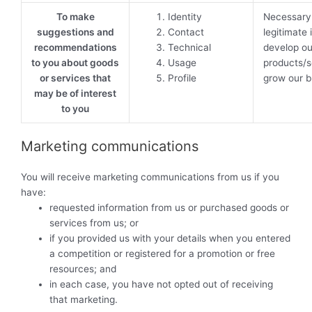
To make
Identity
Necessary 
suggestions and
Contact
legitimate 
recommendations
Technical
develop ou
to you about goods
Usage
products/s
or services that
Profile
grow our b
may be of interest
to you
Marketing communications
You will receive marketing communications from us if you
have:
requested information from us or purchased goods or
services from us; or
if you provided us with your details when you entered
a competition or registered for a promotion or free
resources; and
in each case, you have not opted out of receiving
that marketing.