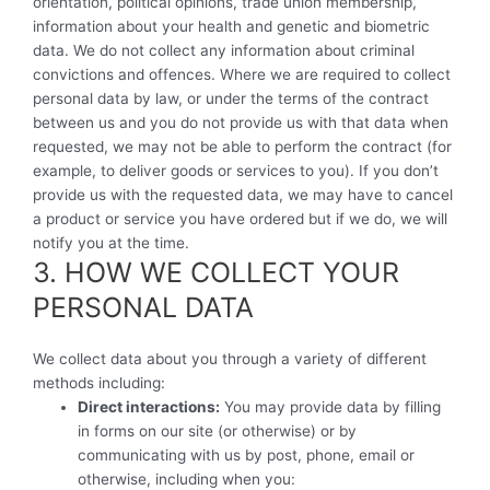
orientation, political opinions, trade union membership,
information about your health and genetic and biometric
data. We do not collect any information about criminal
convictions and offences. Where we are required to collect
personal data by law, or under the terms of the contract
between us and you do not provide us with that data when
requested, we may not be able to perform the contract (for
example, to deliver goods or services to you). If you don’t
provide us with the requested data, we may have to cancel
a product or service you have ordered but if we do, we will
notify you at the time.
3. HOW WE COLLECT YOUR
PERSONAL DATA
We collect data about you through a variety of different
methods including:
Direct interactions:
You may provide data by filling
in forms on our site (or otherwise) or by
communicating with us by post, phone, email or
otherwise, including when you: