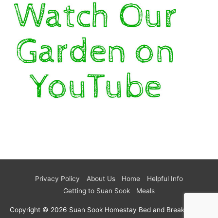
Privacy Policy
About Us
Home
Helpful Info
Getting to Suan Sook
Meals
Copyright © 2026
Suan Sook Homestay Bed and Breakfast