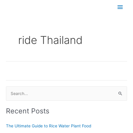
Skip
Main
to
content
Men
ride Thailand
Set Youtube Channel ID
S
e
Recent Posts
a
r
The Ultimate Guide to Rice Water Plant Food
c